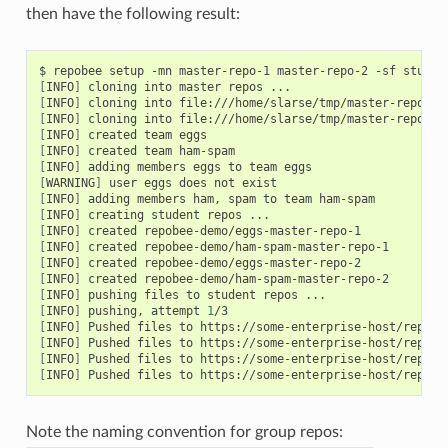
then have the following result:
[
INFO
]
[
INFO
]
[
INFO
]
[
INFO
]
[
INFO
]
[
INFO
]
[
WARNING
]
[
INFO
]
[
INFO
]
[
INFO
]
[
INFO
]
[
INFO
]
[
INFO
]
[
INFO
]
[
INFO
]
 pushing, attempt 
1
[
INFO
]
[
INFO
]
[
INFO
]
[
INFO
]
Note the naming convention for group repos: