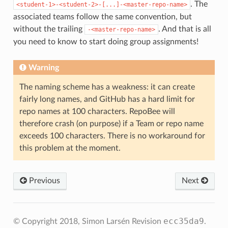
. The
<student-1>-<student-2>-[...]-<master-repo-name>
associated teams follow the same convention, but
without the trailing
. And that is all
-<master-repo-name>
you need to know to start doing group assignments!
Warning
The naming scheme has a weakness: it can create
fairly long names, and GitHub has a hard limit for
repo names at 100 characters. RepoBee will
therefore crash (on purpose) if a Team or repo name
exceeds 100 characters. There is no workaround for
this problem at the moment.
Previous
Next
ecc35da9
© Copyright 2018, Simon Larsén
Revision
.