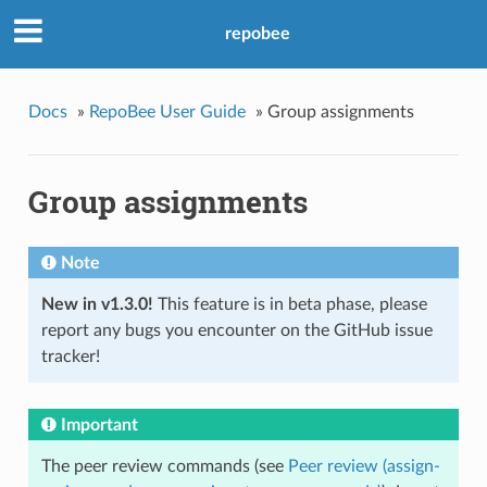
repobee
Docs
»
RepoBee User Guide
»
Group assignments
Group assignments
Note
New in v1.3.0!
This feature is in beta phase, please
report any bugs you encounter on the GitHub issue
tracker!
Important
The peer review commands (see
Peer review (assign-