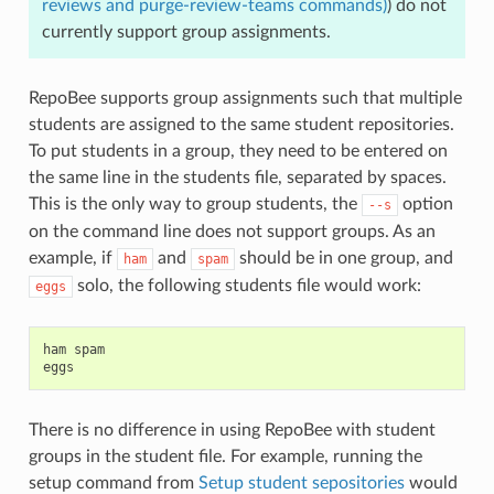
reviews and purge-review-teams commands)
) do not
currently support group assignments.
RepoBee supports group assignments such that multiple
students are assigned to the same student repositories.
To put students in a group, they need to be entered on
the same line in the students file, separated by spaces.
This is the only way to group students, the
option
--s
on the command line does not support groups. As an
example, if
and
should be in one group, and
ham
spam
solo, the following students file would work:
eggs
ham spam

There is no difference in using RepoBee with student
groups in the student file. For example, running the
setup command from
Setup student sepositories
would