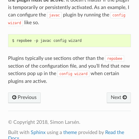
the plugin must be active
. It doesn’t matter if the plugin
is temporarily or persistently activated. As an example, I
can configure the
plugin by running the
javac
config
like so.
wizard
$
repobee
-p
javac
config
Plugins typically use sections other than the
repobee
section of the configuration file, and you’ll find that new
sections pop up in the
when certain
config
wizard
plugins are active.
Previous
Next
© Copyright 2018, Simon Larsén.
Built with
Sphinx
using a
theme
provided by
Read the
Docs
.