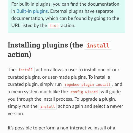
For built-in plugins, you can find the documentation
in
Built-in plugins
. External plugins have separate
documentation, which can be found by going to the
URL listed by the
action.
list
Installing plugins (the
install
action)
The
action allows a user to install one of our
install
curated plugins, or user-made plugins. To install a
curated plugin, simply run
, and
repobee
plugin
install
a menu system much like the
will guide
config
wizard
you through the install process. To upgrade a plugin,
simply run the
action again and select a newer
install
version.
It’s possible to perform a non-interactive install of a