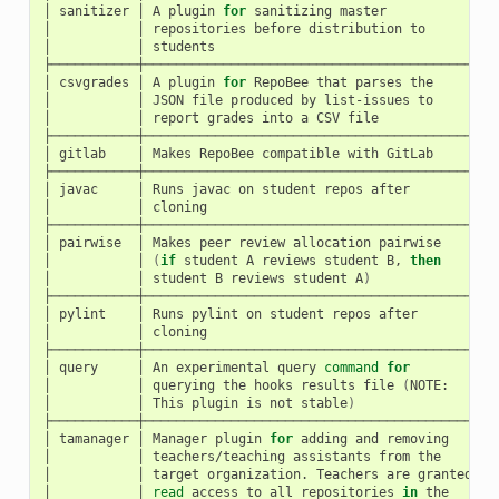
│
sanitizer
│
A
plugin
for
sanitizing
master
│
h
│
│
repositories
before
distribution
to
│
│
│
students
│
├───────────┼──────────────────────────────────────────┼──
│
csvgrades
│
A
plugin
for
RepoBee
that
parses
the
│
h
│
│
JSON
file
produced
by
list-issues
to
│
│
│
report
grades
into
a
CSV
file
│
├───────────┼──────────────────────────────────────────┼──
│
gitlab
│
Makes
RepoBee
compatible
with
GitLab
│
h
├───────────┼──────────────────────────────────────────┼──
│
javac
│
Runs
javac
on
student
repos
after
│
h
│
│
cloning
│
├───────────┼──────────────────────────────────────────┼──
│
pairwise
│
Makes
peer
review
allocation
pairwise
│
h
│
│
(
if
student
A
reviews
student
B,
then
│
│
│
student
B
reviews
student
A
)
│
├───────────┼──────────────────────────────────────────┼──
│
pylint
│
Runs
pylint
on
student
repos
after
│
h
│
│
cloning
│
├───────────┼──────────────────────────────────────────┼──
│
query
│
An
experimental
query
command
for
│
h
│
│
querying
the
hooks
results
file
(
NOTE:
│
│
│
This
plugin
is
not
stable
)
│
├───────────┼──────────────────────────────────────────┼──
│
tamanager
│
Manager
plugin
for
adding
and
removing
│
h
│
│
teachers/teaching
assistants
from
the
│
│
│
target
organization.
Teachers
are
granted
│
│
│
read
access
to
all
repositories
in
the
│