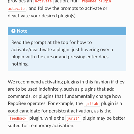
provides an
action. Run
activate
repobee
plugin
, and follow the prompts to activate or
activate
deactivate your desired plugin(s).
Note
Read the prompt at the top for how to
activate/deactivate a plugin, just hovering over a
plugin with the cursor and pressing enter does
nothing.
We recommend activating plugins in this fashion if they
are to be used indefinitely, such as plugins that add
commands, or plugins that fundamentally change how
RepoBee operates. For example, the
plugin is a
gitlab
good candidate for persistent activation, as is the
plugin, while the
plugin may be better
feedback
junit4
suited for temporary activation.