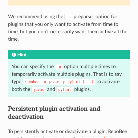
We recommend using the
preparser option for
-p
plugins that you only want to activate from time to
time, but you don’t necessarily want them active all the
time.
Hint
You can specify the
option multiple times to
-p
temporarily activate multiple plugins. That is to say,
type
to activate
repobee
-p
javac
-p
pylint
[...]
both the
and
plugins.
javac
pylint
Persistent plugin activation and
deactivation
To persistently activate or deactivate a plugin, RepoBee