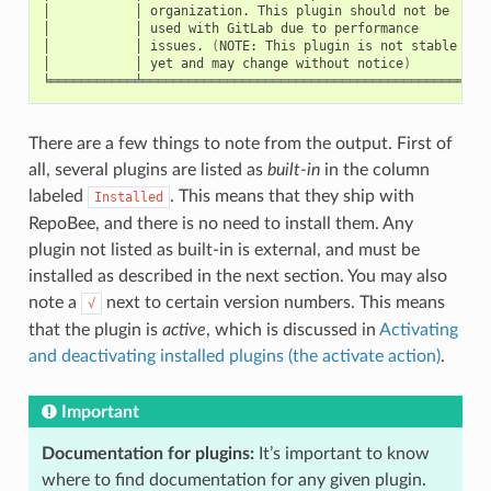
│
│
organization.
This
plugin
should
not
be
│
│
│
used
with
GitLab
due
to
performance
│
│
│
issues.
(
NOTE:
This
plugin
is
not
stable
│
│
│
yet
and
may
change
without
notice
)
│
There are a few things to note from the output. First of
all, several plugins are listed as
built-in
in the column
labeled
. This means that they ship with
Installed
RepoBee, and there is no need to install them. Any
plugin not listed as built-in is external, and must be
installed as described in the next section. You may also
note a
next to certain version numbers. This means
√
that the plugin is
active
, which is discussed in
Activating
and deactivating installed plugins (the activate action)
.
Important
Documentation for plugins:
It’s important to know
where to find documentation for any given plugin.