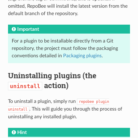
omitted, RepoBee will install the latest version from the
default branch of the repository.
Important
For a plugin to be installable directly from a Git
repository, the project must follow the packaging
conventions detailed in
Packaging plugins
.
Uninstalling plugins (the
action)
uninstall
To uninstall a plugin, simply run
repobee
plugin
. This will guide you through the process of
uninstall
uninstalling any installed plugin.
Hint