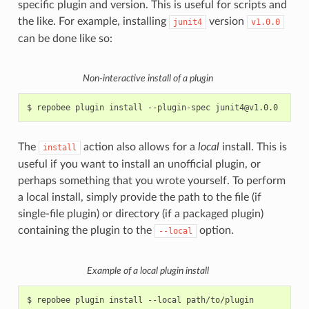
specific plugin and version. This is useful for scripts and
the like. For example, installing
version
junit4
v1.0.0
can be done like so:
Non-interactive install of a plugin
$
repobee
plugin
install
--plugin-spec
The
action also allows for a
local
install. This is
install
useful if you want to install an unofficial plugin, or
perhaps something that you wrote yourself. To perform
a local install, simply provide the path to the file (if
single-file plugin) or directory (if a packaged plugin)
containing the plugin to the
option.
--local
Example of a local plugin install
$
repobee
plugin
install
--local