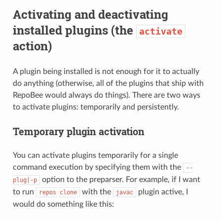
Activating and deactivating
installed plugins (the
activate
action)
A plugin being installed is not enough for it to actually
do anything (otherwise, all of the plugins that ship with
RepoBee would always do things). There are two ways
to activate plugins: temporarily and persistently.
Temporary plugin activation
You can activate plugins temporarily for a single
command execution by specifying them with the
--
option to the preparser. For example, if I want
plug|-p
to run
with the
plugin active, I
repos
clone
javac
would do something like this: