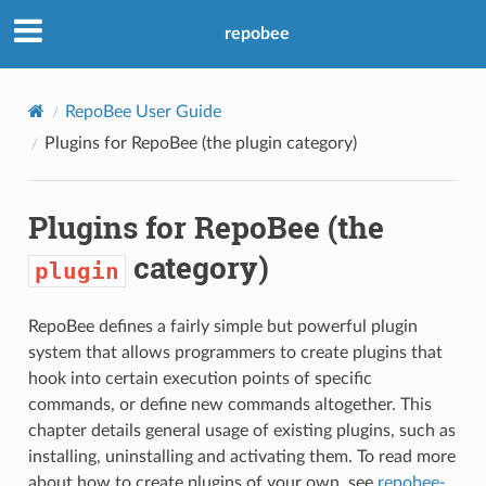
repobee
RepoBee User Guide
Plugins for RepoBee (the
plugin
category)
Plugins for RepoBee (the
category)
plugin
RepoBee defines a fairly simple but powerful plugin
system that allows programmers to create plugins that
hook into certain execution points of specific
commands, or define new commands altogether. This
chapter details general usage of existing plugins, such as
installing, uninstalling and activating them. To read more
about how to create plugins of your own, see
repobee-