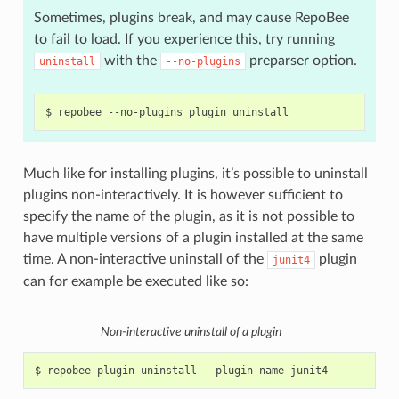
Sometimes, plugins break, and may cause RepoBee
to fail to load. If you experience this, try running
with the
preparser option.
uninstall
--no-plugins
$
repobee
--no-plugins
plugin
Much like for installing plugins, it’s possible to uninstall
plugins non-interactively. It is however sufficient to
specify the name of the plugin, as it is not possible to
have multiple versions of a plugin installed at the same
time. A non-interactive uninstall of the
plugin
junit4
can for example be executed like so:
Non-interactive uninstall of a plugin