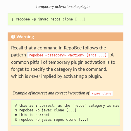
Temporary activation of a plugin
$
repobee
-p
javac
repos
clone
[
...
]
Warning
Recall that a command in RepoBee follows the
pattern
. A
repobee
<category>
<action>
[args
...]
common pitfall of temporary plugin activation is to
forget to specify the category in the command,
which is
never
implied by activating a plugin.
Example of incorrect and correct invocation of
repos
clone
# this is incorrect, as the `repos` category is missing

$ repobee -p javac clone [...]

# this is correct
