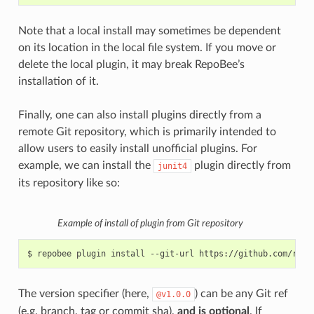
Note that a local install may sometimes be dependent
on its location in the local file system. If you move or
delete the local plugin, it may break RepoBee’s
installation of it.
Finally, one can also install plugins directly from a
remote Git repository, which is primarily intended to
allow users to easily install unofficial plugins. For
example, we can install the
plugin directly from
junit4
its repository like so:
Example of install of plugin from Git repository
$
repobee
plugin
install
--git-url
The version specifier (here,
) can be any Git ref
@v1.0.0
(e.g. branch, tag or commit sha),
and is optional
. If