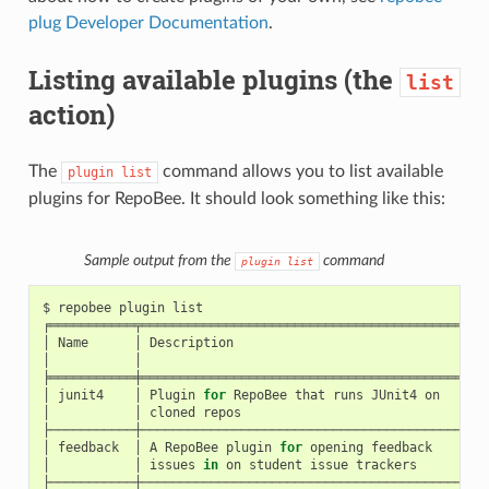
plug Developer Documentation
.
Listing available plugins (the
list
action)
The
command allows you to list available
plugin
list
plugins for RepoBee. It should look something like this:
Sample output from the
command
plugin
list
$
repobee
plugin
list

╒═══════════╤══════════════════════════════════════════╤══
│
Name
│
Description
│
U
│
│
│
╞═══════════╪══════════════════════════════════════════╪══
│
junit4
│
Plugin
for
RepoBee
that
runs
JUnit4
on
│
h
│
│
cloned
repos
│
├───────────┼──────────────────────────────────────────┼──
│
feedback
│
A
RepoBee
plugin
for
opening
feedback
│
h
│
│
issues
in
on
student
issue
trackers
│
├───────────┼──────────────────────────────────────────┼──