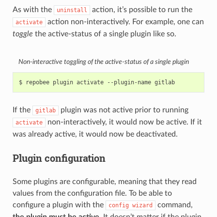
As with the
action, it’s possible to run the
uninstall
action non-interactively. For example, one can
activate
toggle
the active-status of a single plugin like so.
Non-interactive toggling of the active-status of a single plugin
$
repobee
plugin
activate
--plugin-name
If the
plugin was not active prior to running
gitlab
non-interactively, it would now be active. If it
activate
was already active, it would now be deactivated.
Plugin configuration
Some plugins are configurable, meaning that they read
values from the configuration file. To be able to
configure a plugin with the
command,
config
wizard