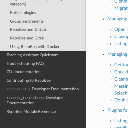
Clonin
category)
Migrate
Built-in plugins
Managing 
Group assignments
Openin
RepoBee and GitLab
Closin
RepoBee and Gitea
Listing
Using RepoBee with Docker
Managing 
Teaching Assistant Quickstart
Troubleshooting FAQ
Gettin
Checki
CLI documentation
Cleani
Contributing to RepoBee
Messin
Developer Documentation
repobee-plug
Select
Developer
repobee_testhelpers
Double
Documentation
Plugins f
RepoBee Module Reference
Listing
Install