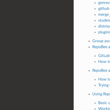
genrev
github
merge_
studen
distma
plugin
Group ass
RepoBee a
GitLab
How to
RepoBee a
How to
Trying
Using Rep
Basic 
Workin