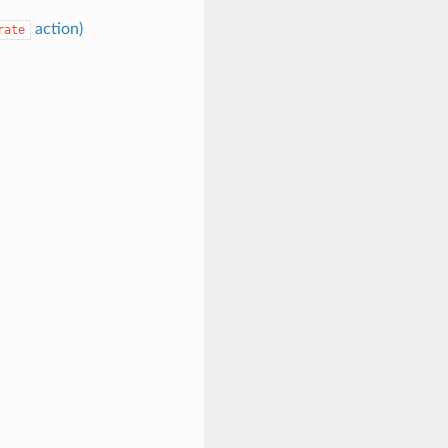
action)
rate