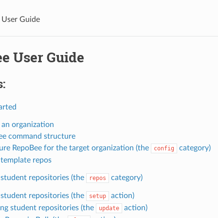
 User Guide
e User Guide
:
arted
 an organization
ee command structure
ure RepoBee for the target organization (the
category)
config
 template repos
student repositories (the
category)
repos
 student repositories (the
action)
setup
ng student repositories (the
action)
update