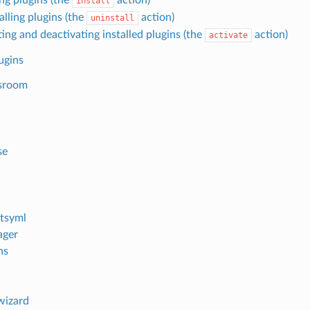
install
alling plugins (the
action)
uninstall
ing and deactivating installed plugins (the
action)
activate
lugins
sroom
se
h
tsyml
ager
ns
wizard