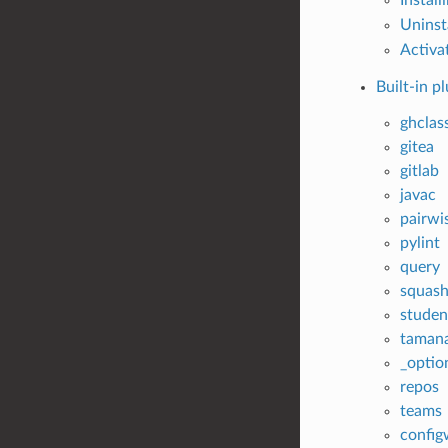
Uninst
Activat
Built-in p
ghclas
gitea
gitlab
javac
pairwi
pylint
query
squas
studen
taman
_optio
repos
teams
config