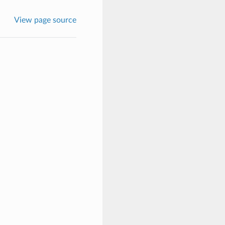
View page source