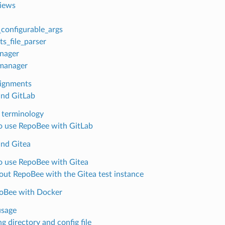
iews
configurable_args
ts_file_parser
nager
manager
ignments
nd GitLab
 terminology
 use RepoBee with GitLab
nd Gitea
 use RepoBee with Gitea
 out RepoBee with the Gitea test instance
oBee with Docker
usage
g directory and config file