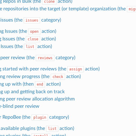
g Repos in Bulk (the
action)
clone
 repositories into the target (or template) organization (the
mig
issues (the
category)
issues
g Issues (the
action)
open
g Issues (the
action)
close
 Issues (the
action)
list
peer review (the
category)
reviews
g started with peer reviews (the
action)
assign
ng review progress (the
action)
check
ng up with (then
action)
end
g up and getting back on track
ing peer review allocation algorithm
-blind peer review
or RepoBee (the
category)
plugin
 available plugins (the
action)
list
ing plugins (the
action)