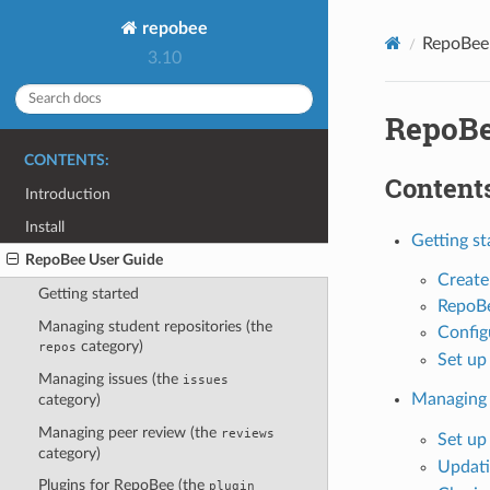
repobee
RepoBee
3.10
RepoBe
CONTENTS:
Contents
Introduction
Install
Getting st
RepoBee User Guide
Create
Getting started
RepoB
Managing student repositories (the
Config
category)
repos
Set up
Managing issues (the
issues
Managing 
category)
Managing peer review (the
reviews
Set up
category)
Updati
Plugins for RepoBee (the
plugin