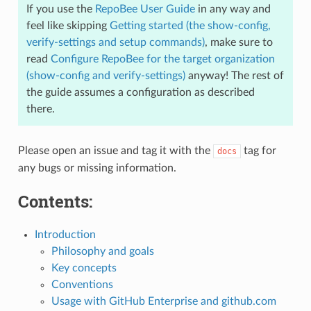
If you use the
RepoBee User Guide
in any way and
feel like skipping
Getting started (the show-config,
verify-settings and setup commands)
, make sure to
read
Configure RepoBee for the target organization
(show-config and verify-settings)
anyway! The rest of
the guide assumes a configuration as described
there.
Please open an issue and tag it with the
tag for
docs
any bugs or missing information.
Contents:
Introduction
Philosophy and goals
Key concepts
Conventions
Usage with GitHub Enterprise and github.com