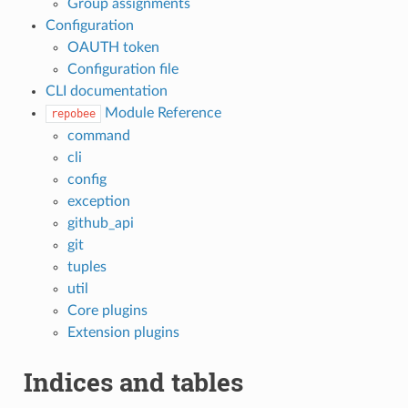
Group assignments
Configuration
OAUTH token
Configuration file
CLI documentation
Module Reference
repobee
command
cli
config
exception
github_api
git
tuples
util
Core plugins
Extension plugins
Indices and tables