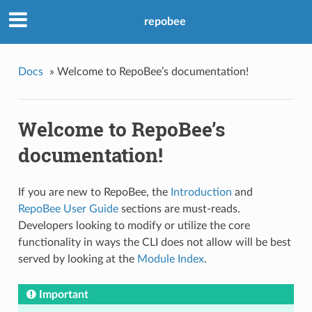
repobee
Docs
»
Welcome to RepoBee’s documentation!
Welcome to RepoBee’s
documentation!
If you are new to RepoBee, the
Introduction
and
RepoBee User Guide
sections are must-reads.
Developers looking to modify or utilize the core
functionality in ways the CLI does not allow will be best
served by looking at the
Module Index
.
Important