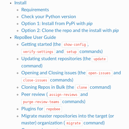
Install
Requirements
Check your Python version
Option 1: Install from PyPi with
pip
Option 2: Clone the repo and the install with
pip
RepoBee User Guide
Getting started (the
,
show-config
and
commands)
verify-settings
setup
Updating student repositories (the
update
command)
Opening and Closing issues (the
and
open-issues
commands)
close-issues
Cloning Repos in Bulk (the
command)
clone
Peer review (
and
assign-reviews
commands)
purge-review-teams
Plugins for
repobee
Migrate master repositories into the target (or
master) organization (
command)
migrate