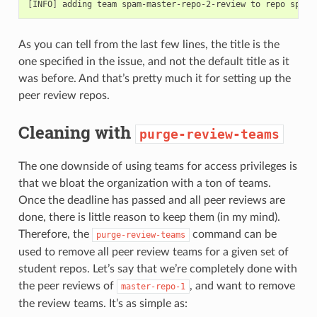
[
INFO
]
 adding team spam-master-repo-2-review to repo spam-
As you can tell from the last few lines, the title is the
one specified in the issue, and not the default title as it
was before. And that’s pretty much it for setting up the
peer review repos.
Cleaning with
purge-review-teams
The one downside of using teams for access privileges is
that we bloat the organization with a ton of teams.
Once the deadline has passed and all peer reviews are
done, there is little reason to keep them (in my mind).
Therefore, the
command can be
purge-review-teams
used to remove all peer review teams for a given set of
student repos. Let’s say that we’re completely done with
the peer reviews of
, and want to remove
master-repo-1
the review teams. It’s as simple as: