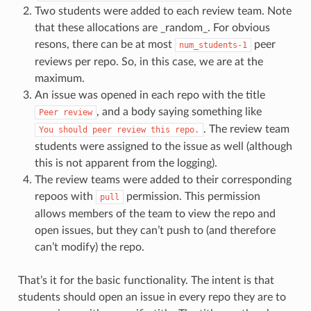
Two students were added to each review team. Note
that these allocations are _random_. For obvious
resons, there can be at most
peer
num_students-1
reviews per repo. So, in this case, we are at the
maximum.
An issue was opened in each repo with the title
, and a body saying something like
Peer
review
. The review team
You
should
peer
review
this
repo.
students were assigned to the issue as well (although
this is not apparent from the logging).
The review teams were added to their corresponding
repoos with
permission. This permission
pull
allows members of the team to view the repo and
open issues, but they can’t push to (and therefore
can’t modify) the repo.
That’s it for the basic functionality. The intent is that
students should open an issue in every repo they are to