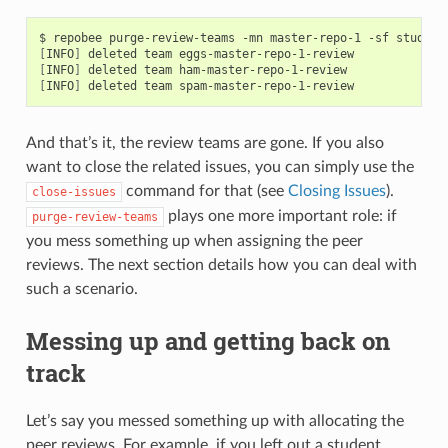
[
INFO
]
[
INFO
]
[
INFO
]
And that’s it, the review teams are gone. If you also
want to close the related issues, you can simply use the
command for that (see
Closing Issues
).
close-issues
plays one more important role: if
purge-review-teams
you mess something up when assigning the peer
reviews. The next section details how you can deal with
such a scenario.
Messing up and getting back on
track
Let’s say you messed something up with allocating the
peer reviews. For example, if you left out a student,