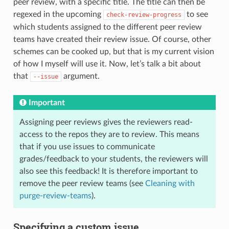
peer review, with a specific title. The title can then be
regexed in the upcoming
to see
check-review-progress
which students assigned to the different peer review
teams have created their review issue. Of course, other
schemes can be cooked up, but that is my current vision
of how I myself will use it. Now, let’s talk a bit about
that
argument.
--issue
Important
Assigning peer reviews gives the reviewers read-
access to the repos they are to review. This means
that if you use issues to communicate
grades/feedback to your students, the reviewers will
also see this feedback! It is therefore important to
remove the peer review teams (see
Cleaning with
purge-review-teams
).
Specifying a custom issue