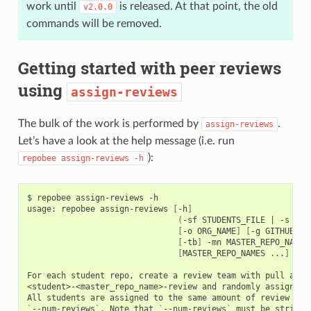
work until
is released. At that point, the old
v2.0.0
commands will be removed.
Getting started with peer reviews
using
assign-reviews
The bulk of the work is performed by
.
assign-reviews
Let’s have a look at the help message (i.e. run
):
repobee
assign-reviews
-h
$ repobee assign-reviews -h

usage: repobee assign-reviews 
[
-h
]
(
-sf STUDENTS_FILE 
|
 -s STU
[
-o ORG_NAME
]
[
-g GITHUB_BA
[
-tb
]
 -mn MASTER_REPO_NAMES

[
MASTER_REPO_NAMES ...
]
[
-n
For each student repo, create a review team with pull acces
<student>-<master_repo_name>-review and randomly assign oth
`
--num-reviews
`
. Note that 
`
--num-reviews
`
 must be strictl