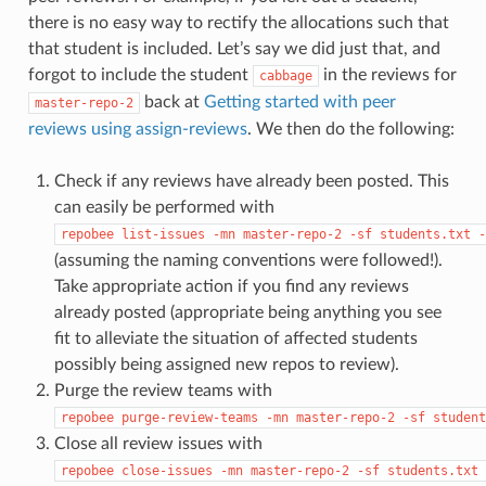
there is no easy way to rectify the allocations such that
that student is included. Let’s say we did just that, and
forgot to include the student
in the reviews for
cabbage
back at
Getting started with peer
master-repo-2
reviews using assign-reviews
. We then do the following:
Check if any reviews have already been posted. This
can easily be performed with
repobee
list-issues
-mn
master-repo-2
-sf
students.txt
-
(assuming the naming conventions were followed!).
Take appropriate action if you find any reviews
already posted (appropriate being anything you see
fit to alleviate the situation of affected students
possibly being assigned new repos to review).
Purge the review teams with
repobee
purge-review-teams
-mn
master-repo-2
-sf
student
Close all review issues with
repobee
close-issues
-mn
master-repo-2
-sf
students.txt