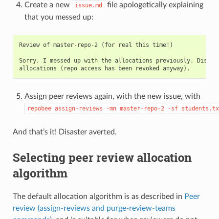
Create a new
file apologetically explaining
issue.md
that you messed up:
Review of master-repo-2 (for real this time!)

Sorry, I messed up with the allocations previously. Disrega
Assign peer reviews again, with the new issue, with
repobee
assign-reviews
-mn
master-repo-2
-sf
students.tx
And that’s it! Disaster averted.
Selecting peer review allocation
algorithm
The default allocation algorithm is as described in
Peer
review (assign-reviews and purge-review-teams