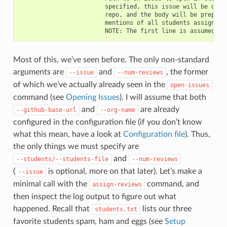
                        specified, this issue will be opene
                        repo, and the body will be prepende
                        mentions of all students assigned t
Most of this, we’ve seen before. The only non-standard
arguments are
and
, the former
--issue
--num-reviews
of which we’ve actually already seen in the
open-issues
command (see
Opening Issues
). I will assume that both
and
are already
--github-base-url
--org-name
configured in the configuration file (if you don’t know
what this mean, have a look at
Configuration file
). Thus,
the only things we must specify are
and
--students/--students-file
--num-reviews
(
is optional, more on that later). Let’s make a
--issue
minimal call with the
command, and
assign-reviews
then inspect the log output to figure out what
happened. Recall that
lists our three
students.txt
favorite students spam, ham and eggs (see
Setup