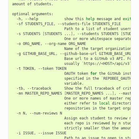
amount of students.

optional arguments:

  -h, --help            show this 
help
 message and 
exit
  -sf STUDENTS_FILE, --students-file STUDENTS_FILE

                        Path to a list of student usernames
  -s STUDENTS 
[
STUDENTS ...
]
, --students STUDENTS 
[
STUDENT
                        One or more whitespace separated st
  -o ORG_NAME, --org-name ORG_NAME

                        Name of the target organization

  -g GITHUB_BASE_URL, --github-base-url GITHUB_BASE_URL

                        Base url to a GitHub v3 API. For en
                        usually 
`
https://<HOST>/api/v3
`
  -t TOKEN, --token TOKEN

                        OAUTH token 
for
 the GitHub instance
                        specified in the 
`
REPOBEE_OAUTH
`
 e
                        variable.

  -tb, --traceback      Show the full traceback of critical
  -mn MASTER_REPO_NAMES 
[
MASTER_REPO_NAMES ...
]
, --master-
                        One or more names of master reposit
                        either refer to 
local
 directories,
                        repositories in the target organiza
  -n N, --num-reviews N

                        Assign each student to review n re
                        each repo is reviewed by n student
                        strictly smaller than the amount of
  -i ISSUE, --issue ISSUE

                        Path to an issue to open in student