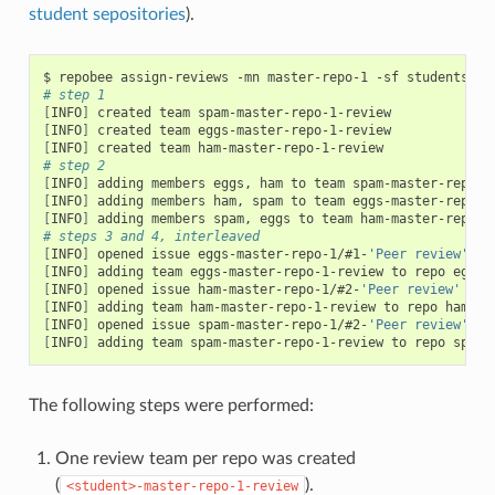
student sepositories
).
$ repobee assign-reviews -mn master-repo-1 -sf students.tx
# step 1
[
INFO
]
[
INFO
]
[
INFO
]
# step 2
[
INFO
]
[
INFO
]
[
INFO
]
# steps 3 and 4, interleaved
[
INFO
]
 opened issue eggs-master-repo-1/#1-
'Peer review'
[
INFO
]
 adding team eggs-master-repo-1-review to repo eggs-
[
INFO
]
 opened issue ham-master-repo-1/#2-
'Peer review'
[
INFO
]
 adding team ham-master-repo-1-review to repo ham-ma
[
INFO
]
 opened issue spam-master-repo-1/#2-
'Peer review'
[
INFO
]
 adding team spam-master-repo-1-review to repo spam-
The following steps were performed:
One review team per repo was created
(
).
<student>-master-repo-1-review