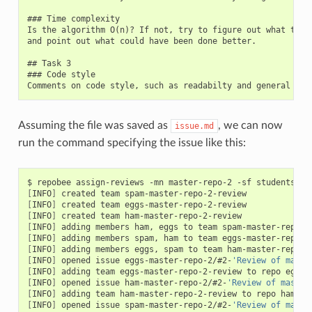
### Time complexity

Is the algorithm O(n)? If not, try to figure out what time 
and point out what could have been done better.

## Task 3

### Code style

Assuming the file was saved as
, we can now
issue.md
run the command specifying the issue like this:
$ repobee assign-reviews -mn master-repo-2 -sf students.tx
[
INFO
]
[
INFO
]
[
INFO
]
[
INFO
]
[
INFO
]
[
INFO
]
[
INFO
]
 opened issue eggs-master-repo-2/#2-
'Review of maste
[
INFO
]
 adding team eggs-master-repo-2-review to repo eggs-
[
INFO
]
 opened issue ham-master-repo-2/#2-
'Review of master
[
INFO
]
 adding team ham-master-repo-2-review to repo ham-ma
[
INFO
]
 opened issue spam-master-repo-2/#2-
'Review of maste