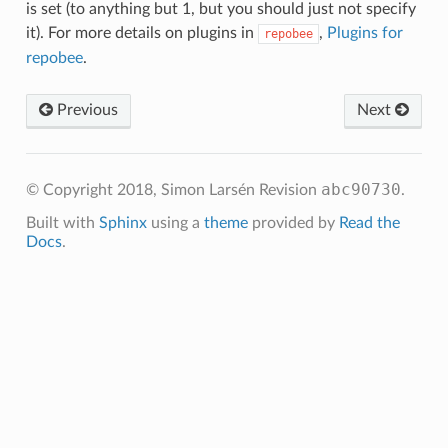
is set (to anything but 1, but you should just not specify
it). For more details on plugins in
,
Plugins for
repobee
repobee
.
Previous
Next
abc90730
© Copyright 2018, Simon Larsén
Revision
.
Built with
Sphinx
using a
theme
provided by
Read the
Docs
.