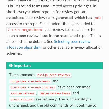
functionality in RepoBee, the peer review functionality
is built around teams and limited access privileges. In
short, every student repo up for review gets an
associated peer review team generated, which has
pull
access to the repo. Each student then gets added to
peer review teams, and are to
0
<
N
<
num_students
open a peer review issue in the associated repos. This is
at least the the default. See
Selecting peer review
allocation algorithm
for other available review allocation
schemes.
Important
The commands
,
assign-peer-reviews
and
purge-peer-review-teams
have been renamed
check-peer-review-progress
,
and
assign-reviews
purge-review-teams
, respectively. The functionality is
check-reviews
unchanged, and the old commands will continue to