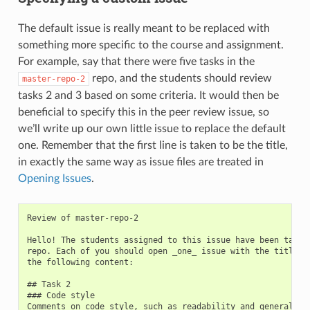
The default issue is really meant to be replaced with
something more specific to the course and assignment.
For example, say that there were five tasks in the
repo, and the students should review
master-repo-2
tasks 2 and 3 based on some criteria. It would then be
beneficial to specify this in the peer review issue, so
we’ll write up our own little issue to replace the default
one. Remember that the first line is taken to be the title,
in exactly the same way as issue files are treated in
Opening Issues
.
Review of master-repo-2

Hello! The students assigned to this issue have been tasked
repo. Each of you should open _one_ issue with the title `P
the following content:

## Task 2

### Code style

Comments on code style, such as readability and general for