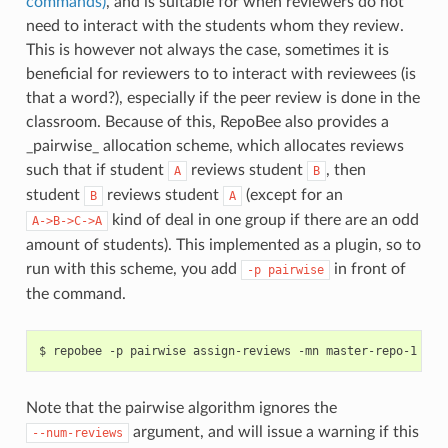
commands)
, and is suitable for when reviewers do not
need to interact with the students whom they review.
This is however not always the case, sometimes it is
beneficial for reviewers to to interact with reviewees (is
that a word?), especially if the peer review is done in the
classroom. Because of this, RepoBee also provides a
_pairwise_ allocation scheme, which allocates reviews
such that if student
reviews student
, then
A
B
student
reviews student
(except for an
B
A
kind of deal in one group if there are an odd
A->B->C->A
amount of students). This implemented as a plugin, so to
run with this scheme, you add
in front of
-p
pairwise
the command.
Note that the pairwise algorithm ignores the
argument, and will issue a warning if this
--num-reviews