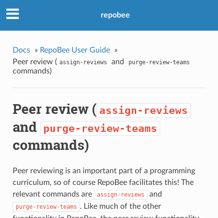
repobee
Docs
»
RepoBee User Guide
»
Peer review (
and
assign-reviews
purge-review-teams
commands)
Peer review (
assign-reviews
and
purge-review-teams
commands)
Peer reviewing is an important part of a programming
curriculum, so of course RepoBee facilitates this! The
relevant commands are
and
assign-reviews
. Like much of the other
purge-review-teams