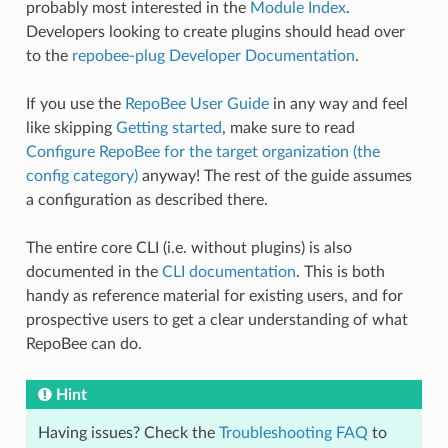
probably most interested in the
Module Index
.
Developers looking to create plugins should head over
to the
repobee-plug Developer Documentation
.
If you use the
RepoBee User Guide
in any way and feel
like skipping
Getting started
, make sure to read
Configure RepoBee for the target organization (the
config category)
anyway! The rest of the guide assumes
a configuration as described there.
The entire core CLI (i.e. without plugins) is also
documented in the
CLI documentation
. This is both
handy as reference material for existing users, and for
prospective users to get a clear understanding of what
RepoBee can do.
Hint
Having issues? Check the
Troubleshooting FAQ
to