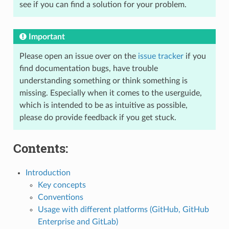
see if you can find a solution for your problem.
Important
Please open an issue over on the
issue tracker
if you
find documentation bugs, have trouble
understanding something or think something is
missing. Especially when it comes to the userguide,
which is intended to be as intuitive as possible,
please do provide feedback if you get stuck.
Contents:
Introduction
Key concepts
Conventions
Usage with different platforms (GitHub, GitHub
Enterprise and GitLab)