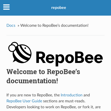
repobee
Docs
»
Welcome to RepoBee’s documentation!
Welcome to RepoBee’s
documentation!
If you are new to RepoBee, the
Introduction
and
RepoBee User Guide
sections are must-reads.
Developers looking to work on RepoBee, or fork it, are