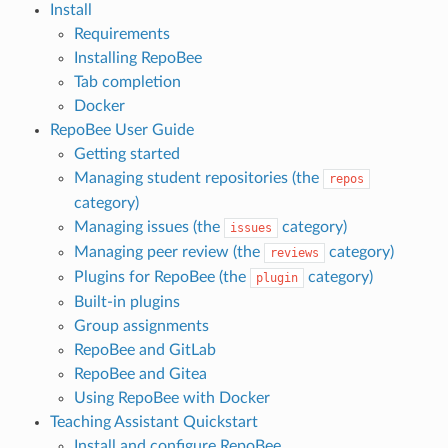
Install
Requirements
Installing RepoBee
Tab completion
Docker
RepoBee User Guide
Getting started
Managing student repositories (the
repos
category)
Managing issues (the
category)
issues
Managing peer review (the
category)
reviews
Plugins for RepoBee (the
category)
plugin
Built-in plugins
Group assignments
RepoBee and GitLab
RepoBee and Gitea
Using RepoBee with Docker
Teaching Assistant Quickstart
Install and configure RepoBee