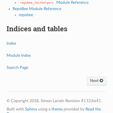
Module Reference
repobee_testhelpers
RepoBee Module Reference
repobee
Indices and tables
Index
Module Index
Search Page
Next
4132da41
© Copyright 2018, Simon Larsén
Revision
.
Built with
Sphinx
using a
theme
provided by
Read the