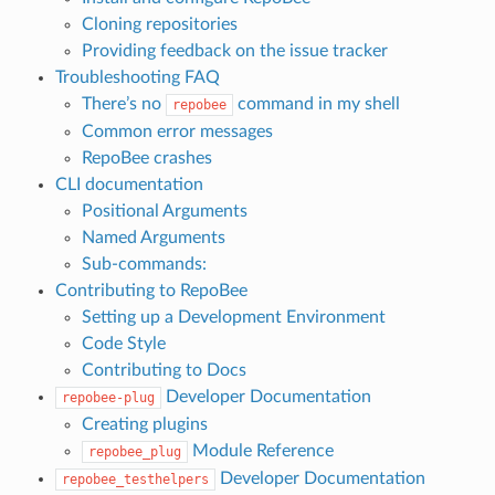
Cloning repositories
Providing feedback on the issue tracker
Troubleshooting FAQ
There’s no
command in my shell
repobee
Common error messages
RepoBee crashes
CLI documentation
Positional Arguments
Named Arguments
Sub-commands:
Contributing to RepoBee
Setting up a Development Environment
Code Style
Contributing to Docs
Developer Documentation
repobee-plug
Creating plugins
Module Reference
repobee_plug
Developer Documentation
repobee_testhelpers