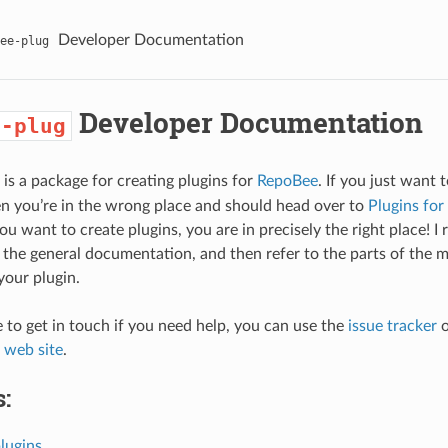
Developer Documentation
ee-plug
Developer Documentation
e-plug
is a package for creating plugins for
RepoBee
. If you just want 
en you’re in the wrong place and should head over to
Plugins for
 you want to create plugins, you are in precisely the right place!
f the general documentation, and then refer to the parts of the 
your plugin.
e to get in touch if you need help, you can use the
issue tracker
o
l web site
.
:
lugins