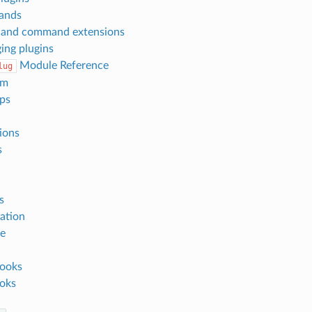
ands
 and command extensions
ing plugins
Module Reference
lug
rm
eps
ions
s
s
ation
ze
ooks
oks