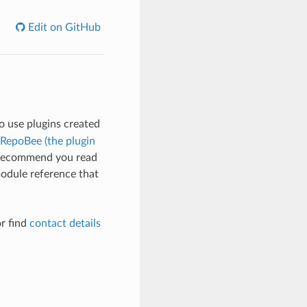
Edit on GitHub
to use plugins created
 RepoBee (the plugin
 I recommend you read
module reference that
r find
contact details