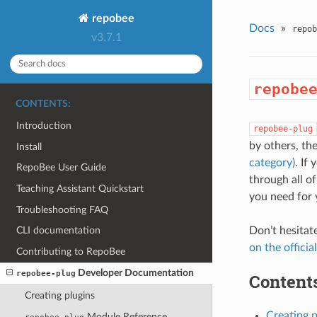
repobee
Docs
»
repob
v3.7.1
repobe
CONTENTS:
Introduction
repobee-plug
by others, th
Install
category)
. If
RepoBee User Guide
through all o
Teaching Assistant Quickstart
you need for 
Troubleshooting FAQ
Don’t hesitat
CLI documentation
on the officia
Contributing to RepoBee
Developer Documentation
repobee-plug
Contents
Creating plugins
Creating p
Module Reference