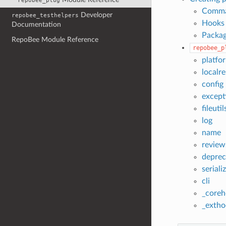
repobee_plug
Comm
Developer
repobee_testhelpers
Hooks
Documentation
Packag
RepoBee Module Reference
repobee_p
platfo
localr
config
except
fileutil
log
name
review
deprec
seriali
cli
_coreh
_extho