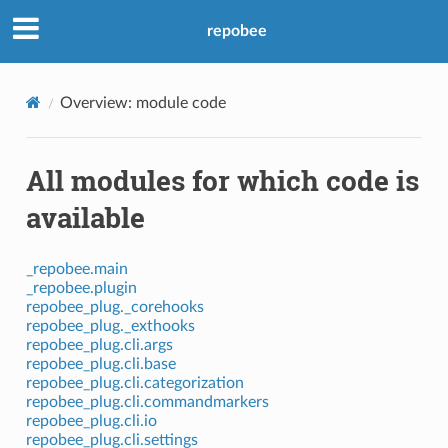
repobee
Overview: module code
All modules for which code is
available
_repobee.main
_repobee.plugin
repobee_plug._corehooks
repobee_plug._exthooks
repobee_plug.cli.args
repobee_plug.cli.base
repobee_plug.cli.categorization
repobee_plug.cli.commandmarkers
repobee_plug.cli.io
repobee_plug.cli.settings