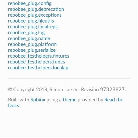
repobee_plug.config
repobee_plug.deprecation
repobee_plug.exceptions
repobee_plug.fileutils
repobee_plug.localreps
repobee_plug.log
repobee_plug.name
repobee_plug.platform
repobee_plug.serialize
repobee_testhelpers.fixtures
repobee_testhelpers.funcs
repobee_testhelpers.localapi
97828827
© Copyright 2018, Simon Larsén.
Revision
.
Built with
Sphinx
using a
theme
provided by
Read the
Docs
.